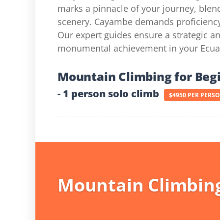
marks a pinnacle of your journey, blend
scenery. Cayambe demands proficiency in
Our expert guides ensure a strategic 
monumental achievement in your Ecua
Mountain Climbing for Beg
- 1 person solo climb
$4950 PER PERS
Mountain Climbing