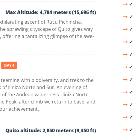
✓ 
Max Altitude: 4,784 meters (15,696 ft)
✓ 
hilarating ascent of Rucu Pichincha,
the sprawling cityscape of Quito gives way
✓ 
offering a tantalizing glimpse of the awe-
✓ 
✓ 
DAY 4
✓ 
✓⁠
 teeming with biodiversity, and trek to the
of Iliniza Norte and Sur. An evening of
✓ 
y of the Andean wilderness. Iliniza Norte
he Peak after climb we return to base, and
✓⁠
 your achievement.
✓ 
✓ 
Quito altitude: 2,850 meters (9,350 ft)