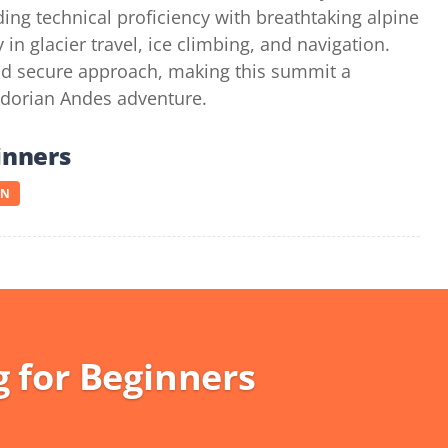
ing technical proficiency with breathtaking alpine
 glacier travel, ice climbing, and navigation.
and secure approach, making this summit a
dorian Andes adventure.
inners
ON
 for Beginners