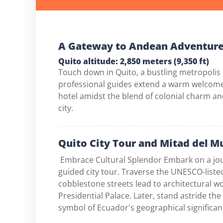
A Gateway to Andean Adventur
Quito altitude: 2,850 meters (9,350 ft)
Touch down in Quito, a bustling metropolis
professional guides extend a warm welcome,
hotel amidst the blend of colonial charm an
city.
Quito City Tour and Mitad del 
Embrace Cultural Splendor Embark on a jour
guided city tour. Traverse the UNESCO-list
cobblestone streets lead to architectural 
Presidential Palace. Later, stand astride th
symbol of Ecuador's geographical significan