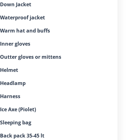
⁠Down Jacket
⁠Waterproof jacket
⁠Warm hat and buffs
⁠Inner gloves
⁠Outter gloves or mittens
⁠Helmet
 ⁠Headlamp
⁠Harness
 ⁠Ice Axe (Piolet)
⁠Sleeping bag
⁠Back pack 35-45 lt