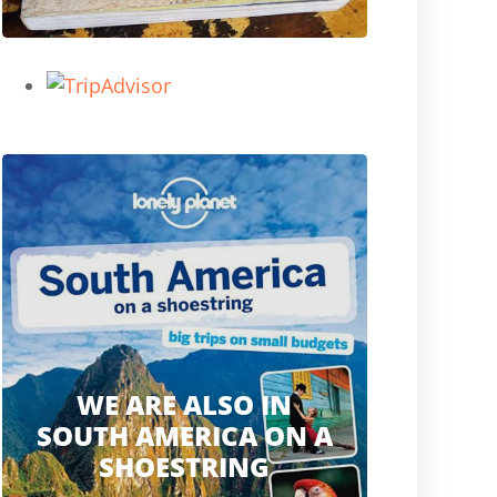
WE ARE ALSO IN
SOUTH AMERICA ON A
SHOESTRING