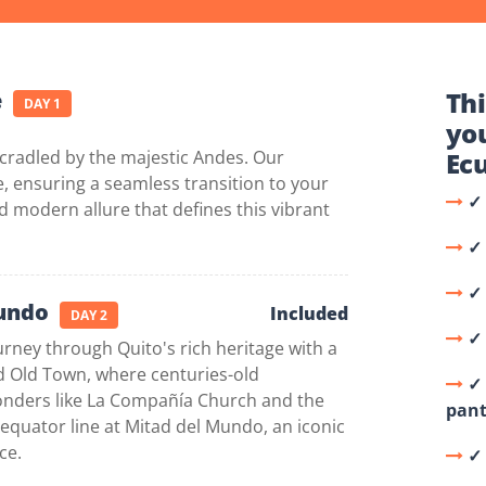
Thi
e
DAY 1
yo
 cradled by the majestic Andes. Our
Ec
 ensuring a seamless transition to your
✓ 
d modern allure that defines this vibrant
✓
✓⁠
Mundo
Included
DAY 2
✓ 
ney through Quito's rich heritage with a
ed Old Town, where centuries-old
✓⁠
wonders like La Compañía Church and the
pant
e equator line at Mitad del Mundo, an iconic
ce.
✓ 