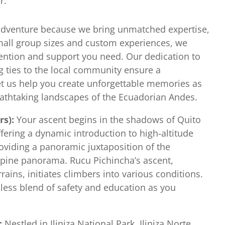
r.
adventure because we bring unmatched expertise,
small group sizes and custom experiences, we
ention and support you need. Our dedication to
g ties to the local community ensure a
et us help you create unforgettable memories as
athtaking landscapes of the Ecuadorian Andes.
rs):
Your ascent begins in the shadows of Quito
fering a dynamic introduction to high-altitude
roviding a panoramic juxtaposition of the
lpine panorama. Rucu Pichincha’s ascent,
rains, initiates climbers into various conditions.
less blend of safety and education as you
):
Nestled in Iliniza National Park, Iliniza Norte