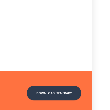
DOWNLOAD ITENERARY