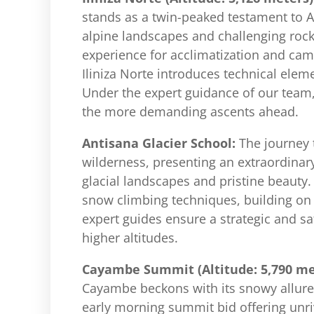
stands as a twin-peaked testament to 
alpine landscapes and challenging rock
experience for acclimatization and cam
Iliniza Norte introduces technical elem
Under the expert guidance of our team, y
the more demanding ascents ahead.
Antisana Glacier School:
The journey 
wilderness, presenting an extraordinary
glacial landscapes and pristine beauty.
snow climbing techniques, building on t
expert guides ensure a strategic and sa
higher altitudes.
Cayambe Summit (Altitude: 5,790 me
Cayambe beckons with its snowy allure. 
early morning summit bid offering unr