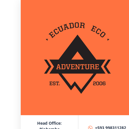
Head Office:
+593 998311282