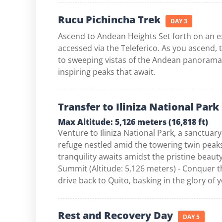
Rucu Pichincha Trek
DAY 3
Ascend to Andean Heights Set forth on an ex
accessed via the Teleferico. As you ascend, 
to sweeping vistas of the Andean panorama, 
inspiring peaks that await.
Transfer to Iliniza National Park
Max Altitude: 5,126 meters (16,818 ft)
Venture to Iliniza National Park, a sanctuary
refuge nestled amid the towering twin peaks 
tranquility awaits amidst the pristine beaut
Summit (Altitude: 5,126 meters) - Conquer t
drive back to Quito, basking in the glory of
Rest and Recovery Day
DAY 5