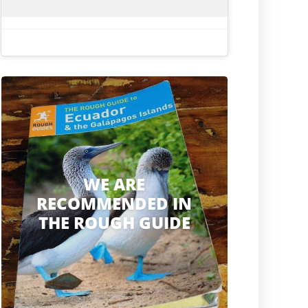
WE ARE
RECOMMENDED IN
THE ROUGH GUIDE