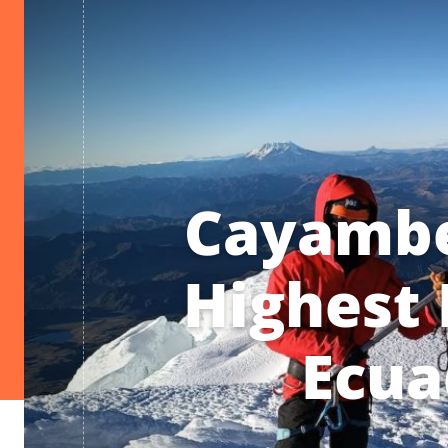
Cayambe
Highest 
Ecua