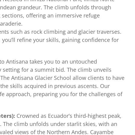
Andean grandeur. The climb unfolds through
 sections, offering an immersive refuge
araderie.
ents such as rock climbing and glacier traverses.
ou’ll refine your skills, gaining confidence for
to Antisana takes you to an untouched
 setting for a summit bid. The climb unveils
 The Antisana Glacier School allow clients to have
he skills acquired in previous ascents. Our
fe approach, preparing you for the challenges of
ters):
Crowned as Ecuador’s third-highest peak,
The climb unfolds under starlit skies, with an
ivaled views of the Northern Andes. Cayambe