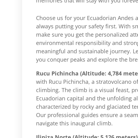
memories that will stay with you foreve
Choose us for your Ecuadorian Andes 
always putting your safety first. With 
make sure you get the personalized att
environmental responsibility and stron
meaningful and sustainable journey. L
you conquer peaks and explore the bre
Rucu Pichincha (Altitude: 4,784 mete
with Rucu Pichincha, a stratovolcano of
climbing. The climb is a visual feast, p
Ecuadorian capital and the unfolding a
characterized by rocky and glaciated ter
Our professional guides ensure a seam
navigate this inaugural climb.
Iliniza Norte (Altitude: 5,126 meters