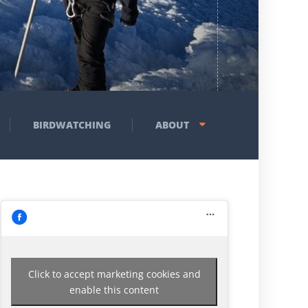
BIRDWATCHING
ABOUT
Click to accept marketing cookies and
enable this content