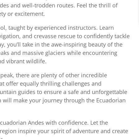
s and well-trodden routes. Feel the thrill of
ety or excitement.
hool, taught by experienced instructors. Learn
vigation, and crevasse rescue to confidently tackle
, you’ll take in the awe-inspiring beauty of the
aks and massive glaciers while encountering
d vibrant wildlife.
eak, there are plenty of other incredible
 offer equally thrilling challenges and
untain guides to ensure a safe and unforgettable
n will make your journey through the Ecuadorian
cuadorian Andes with confidence. Let the
region inspire your spirit of adventure and create