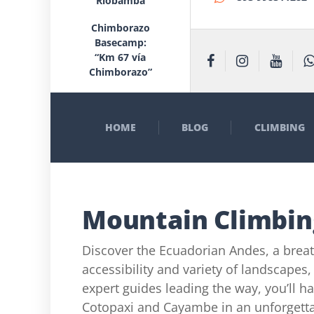
Riobamba
Chimborazo
Basecamp:
“Km 67 vía
Chimborazo”
HOME
BLOG
CLIMBING
Mountain Climbin
Discover the Ecuadorian Andes, a brea
accessibility and variety of landscapes,
expert guides leading the way, you’ll ha
Cotopaxi and Cayambe in an unforgetta