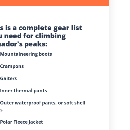
s is a complete gear list
u need for climbing
uador's peaks:
⁠Mountaineering boots
 ⁠Crampons
 ⁠Gaiters
⁠Inner thermal pants
 ⁠Outer waterproof pants, or soft shell
s
⁠Polar Fleece Jacket