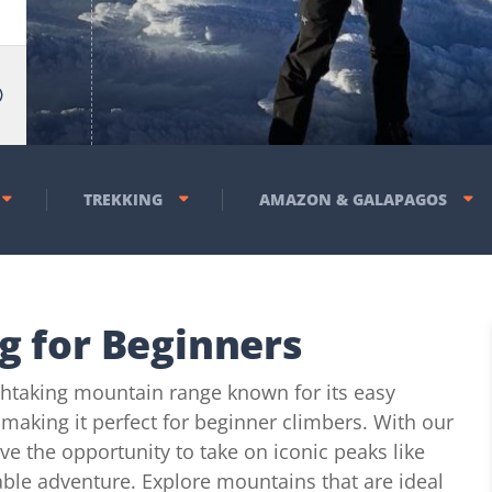
TREKKING
AMAZON & GALAPAGOS
g for Beginners
thtaking mountain range known for its easy
 making it perfect for beginner climbers. With our
ve the opportunity to take on iconic peaks like
ble adventure. Explore mountains that are ideal