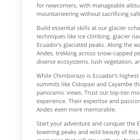
for newcomers, with manageable altitude
mountaineering without sacrificing saf
Build essential skills at our glacier sc
techniques like ice climbing, glacier na
Ecuador’s glaciated peaks. Along the way
Andes, trekking across snow-capped pe
diverse ecosystems, lush vegetation, an
While Chimborazo is Ecuador’s highest p
summits like Cotopaxi and Cayambe that
panoramic views. Trust our top-tier mo
experience. Their expertise and passio
Andes even more memorable.
Start your adventure and conquer the E
towering peaks and wild beauty of this 