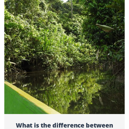
What is the difference between