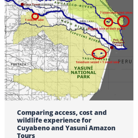
Comparing access, cost and
wildlife experience for
Cuyabeno and Yasuni Amazon
Tours