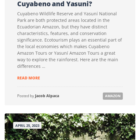
Cuyabeno and Yasuni?
Cuyabeno Wildlife Reserve and Yasuní National
Park are both protected areas located in the
Ecuadorian Amazon, but they have distinct
characteristics, features, and conservation
significance. Ecotourism plays an essential part of
the local economies which makes Cuyabeno
Amazon Tours or Yasuní Amazon Tours a great
way to explore the rainforest. Here are the main
differences …
WHAT
READ MORE
IS
THE
DIFFERENCE
Posted by
Jacob Alpaca
AMAZON
BETWEEN
CUYABENO
AND
YASUNI?
APRIL 25, 2023