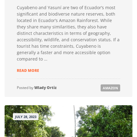
Cuyabeno and Yasuní are two of Ecuador’s most
significant and biodiverse nature reserves, both
located in Ecuador’s Amazon Rainforest. While
they share many similarities, they also have
distinct characteristics in terms of geography,
accessibility, wildlife, and conservation status. If a
tourist has time constraints, Cuyabeno is
generally a faster and more accessible option
compared to …
COMPARING
READ MORE
ACCESS,
COST
AND
Posted by
Wlady Ortiz
AMAZON
WILDLIFE
EXPERIENCE
FOR
CUYABENO
AND
JULY 28, 2023
YASUNI
AMAZON
TOURS