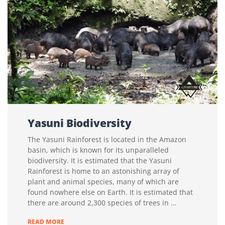
Yasuni Biodiversity
The Yasuni Rainforest is located in the Amazon
basin, which is known for its unparalleled
biodiversity. It is estimated that the Yasuni
Rainforest is home to an astonishing array of
plant and animal species, many of which are
found nowhere else on Earth. It is estimated that
there are around 2,300 species of trees in …
YASUNI
READ MORE