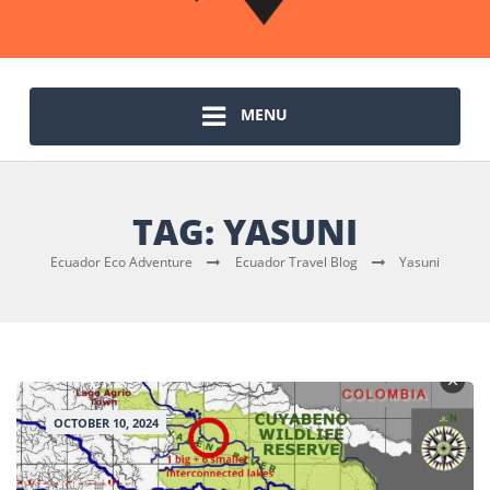
MENU
TAG:
YASUNI
Ecuador Eco Adventure
Ecuador Travel Blog
Yasuni
OCTOBER 10, 2024