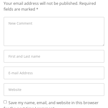
Your email address will not be published.
Required
fields are marked
*
Your
comment
*
First
and
Last
E-
name
*
mail
Address
*
Website
Save my name, email, and website in this browser