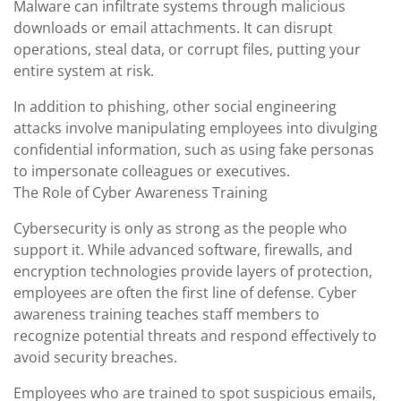
Malware can infiltrate systems through malicious
downloads or email attachments. It can disrupt
operations, steal data, or corrupt files, putting your
entire system at risk.
In addition to phishing, other social engineering
attacks involve manipulating employees into divulging
confidential information, such as using fake personas
to impersonate colleagues or executives.
The Role of Cyber Awareness Training
Cybersecurity is only as strong as the people who
support it. While advanced software, firewalls, and
encryption technologies provide layers of protection,
employees are often the first line of defense. Cyber
awareness training teaches staff members to
recognize potential threats and respond effectively to
avoid security breaches.
Employees who are trained to spot suspicious emails,