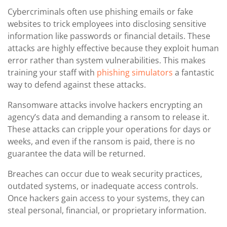
Cybercriminals often use phishing emails or fake
websites to trick employees into disclosing sensitive
information like passwords or financial details. These
attacks are highly effective because they exploit human
error rather than system vulnerabilities. This makes
training your staff with
phishing simulators
a fantastic
way to defend against these attacks.
Ransomware attacks involve hackers encrypting an
agency’s data and demanding a ransom to release it.
These attacks can cripple your operations for days or
weeks, and even if the ransom is paid, there is no
guarantee the data will be returned.
Breaches can occur due to weak security practices,
outdated systems, or inadequate access controls.
Once hackers gain access to your systems, they can
steal personal, financial, or proprietary information.