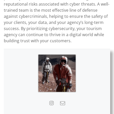
reputational risks associated with cyber threats. A well-
trained team is the most effective line of defense
against cybercriminals, helping to ensure the safety of
your clients, your data, and your agency’s long-term
success. By prioritizing cybersecurity, your tourism
agency can continue to thrive in a digital world while
building trust with your customers.