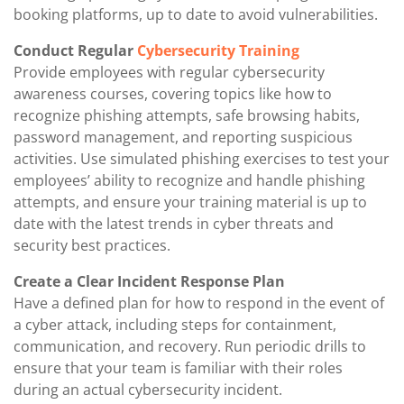
booking platforms, up to date to avoid vulnerabilities.
Conduct Regular
Cybersecurity Training
Provide employees with regular cybersecurity
awareness courses, covering topics like how to
recognize phishing attempts, safe browsing habits,
password management, and reporting suspicious
activities. Use simulated phishing exercises to test your
employees’ ability to recognize and handle phishing
attempts, and ensure your training material is up to
date with the latest trends in cyber threats and
security best practices.
Create a Clear Incident Response Plan
Have a defined plan for how to respond in the event of
a cyber attack, including steps for containment,
communication, and recovery. Run periodic drills to
ensure that your team is familiar with their roles
during an actual cybersecurity incident.