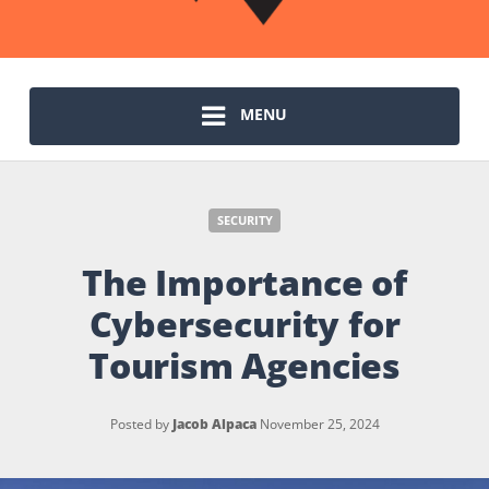
MENU
SECURITY
The Importance of
Cybersecurity for
Tourism Agencies
Posted by
Jacob Alpaca
November 25, 2024