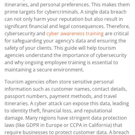
itineraries, and personal preferences. This makes them
prime targets for cybercriminals. A single data breach
can not only harm your reputation but also result in
significant financial and legal consequences. Therefore,
cybersecurity and
cyber awareness training
are critical
for safeguarding your agency’s data and ensuring the
safety of your clients. This guide will help tourism
agencies understand the importance of cybersecurity
and why ongoing employee training is essential to
maintaining a secure environment.
Tourism agencies often store sensitive personal
information such as customer names, contact details,
passport numbers, payment methods, and travel
itineraries. A cyber attack can expose this data, leading
to identity theft, financial loss, and reputational
damage. Many regions have stringent data protection
laws (like GDPR in Europe or CCPA in California) that
require businesses to protect customer data. A breach