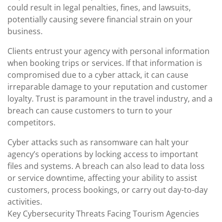
could result in legal penalties, fines, and lawsuits,
potentially causing severe financial strain on your
business.
Clients entrust your agency with personal information
when booking trips or services. If that information is
compromised due to a cyber attack, it can cause
irreparable damage to your reputation and customer
loyalty. Trust is paramount in the travel industry, and a
breach can cause customers to turn to your
competitors.
Cyber attacks such as ransomware can halt your
agency’s operations by locking access to important
files and systems. A breach can also lead to data loss
or service downtime, affecting your ability to assist
customers, process bookings, or carry out day-to-day
activities.
Key Cybersecurity Threats Facing Tourism Agencies