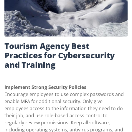
Tourism Agency Best
Practices for Cybersecurity
and Training
Implement Strong Security Policies
Encourage employees to use complex passwords and
enable MFA for additional security. Only give
employees access to the information they need to do
their job, and use role-based access control to
regularly review permissions. Keep all software,
including operating systems, antivirus programs, and