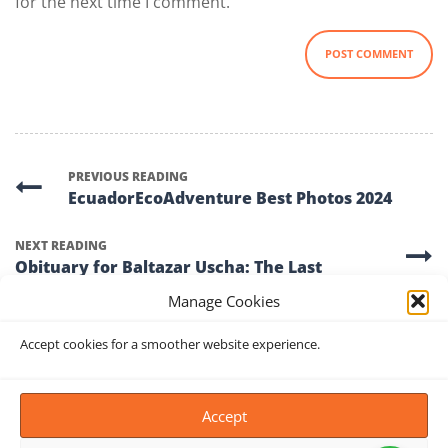
for the next time I comment.
PREVIOUS READING
EcuadorEcoAdventure Best Photos 2024
NEXT READING
Obituary for Baltazar Uscha: The Last
Iceman of Chimborazo (1952 – 2024)
Manage Cookies
Accept cookies for a smoother website experience.
Accept
FIND US ON MAP