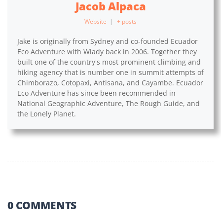
Jacob Alpaca
Website
|
+ posts
Jake is originally from Sydney and co-founded Ecuador
Eco Adventure with Wlady back in 2006. Together they
built one of the country's most prominent climbing and
hiking agency that is number one in summit attempts of
Chimborazo, Cotopaxi, Antisana, and Cayambe. Ecuador
Eco Adventure has since been recommended in
National Geographic Adventure, The Rough Guide, and
the Lonely Planet.
0 COMMENTS