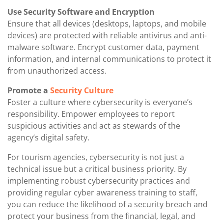
Use Security Software and Encryption
Ensure that all devices (desktops, laptops, and mobile
devices) are protected with reliable antivirus and anti-
malware software. Encrypt customer data, payment
information, and internal communications to protect it
from unauthorized access.
Promote a
Security Culture
Foster a culture where cybersecurity is everyone’s
responsibility. Empower employees to report
suspicious activities and act as stewards of the
agency’s digital safety.
For tourism agencies, cybersecurity is not just a
technical issue but a critical business priority. By
implementing robust cybersecurity practices and
providing regular cyber awareness training to staff,
you can reduce the likelihood of a security breach and
protect your business from the financial, legal, and