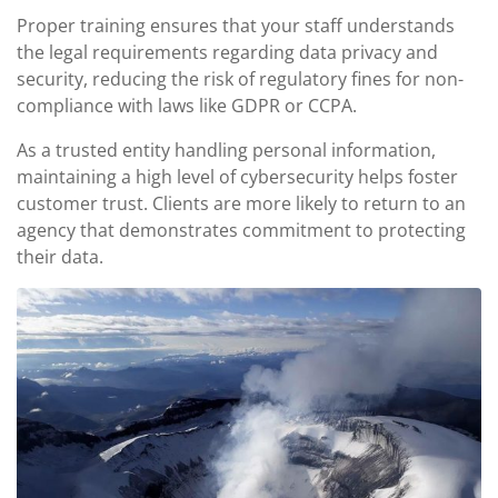
Proper training ensures that your staff understands
the legal requirements regarding data privacy and
security, reducing the risk of regulatory fines for non-
compliance with laws like GDPR or CCPA.
As a trusted entity handling personal information,
maintaining a high level of cybersecurity helps foster
customer trust. Clients are more likely to return to an
agency that demonstrates commitment to protecting
their data.