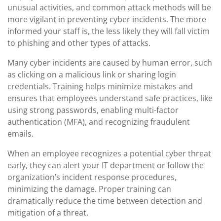
unusual activities, and common attack methods will be
more vigilant in preventing cyber incidents. The more
informed your staff is, the less likely they will fall victim
to phishing and other types of attacks.
Many cyber incidents are caused by human error, such
as clicking on a malicious link or sharing login
credentials. Training helps minimize mistakes and
ensures that employees understand safe practices, like
using strong passwords, enabling multi-factor
authentication (MFA), and recognizing fraudulent
emails.
When an employee recognizes a potential cyber threat
early, they can alert your IT department or follow the
organization’s incident response procedures,
minimizing the damage. Proper training can
dramatically reduce the time between detection and
mitigation of a threat.