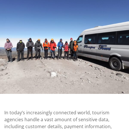
In today’s increasingly connected world, tourism
agencies handle a vast amount of sensitive data,
including customer details, payment information,