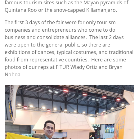
famous tourism sites such as the Mayan pyramids of
Quintana Roo or the snow-capped Killamanjaro.
The first 3 days of the fair were for only tourism
companies and entrepreneurs who come to do
business and consolidate alliances. The last 2 days
were open to the general public, so there are
exhibitions of dances, typical costumes, and traditional
food from representative countries. Here are some
photos of our reps at FITUR Wlady Ortiz and Bryan
Noboa.