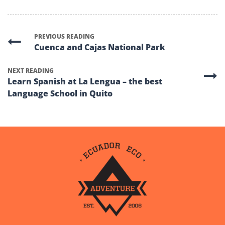
PREVIOUS READING
Cuenca and Cajas National Park
NEXT READING
Learn Spanish at La Lengua – the best
Language School in Quito