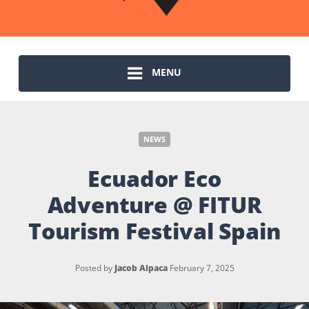
MENU
NEWS
Ecuador Eco
Adventure @ FITUR
Tourism Festival Spain
Posted by
Jacob Alpaca
February 7, 2025