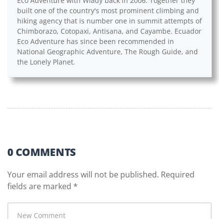
Eco Adventure with Wlady back in 2006. Together they
built one of the country's most prominent climbing and
hiking agency that is number one in summit attempts of
Chimborazo, Cotopaxi, Antisana, and Cayambe. Ecuador
Eco Adventure has since been recommended in
National Geographic Adventure, The Rough Guide, and
the Lonely Planet.
0 COMMENTS
Your email address will not be published.
Required
fields are marked
*
Your