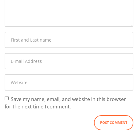
comment
*
First
and
Last
E-
name
*
mail
Address
*
Website
Save my name, email, and website in this browser
for the next time I comment.