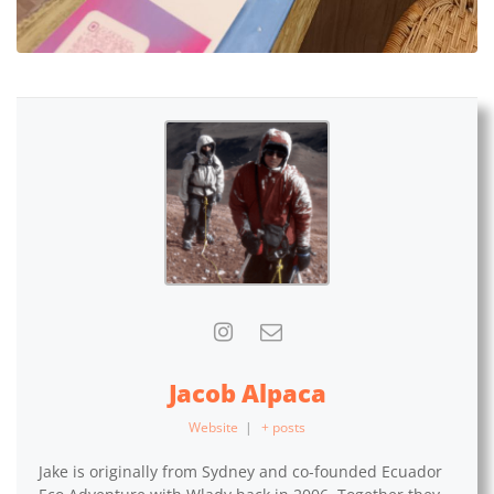
Jacob Alpaca
Website
|
+ posts
Jake is originally from Sydney and co-founded Ecuador